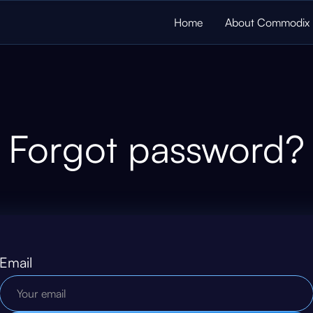
Home
About Commodix
Forgot password?
Email