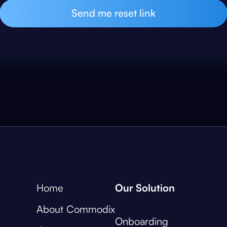
Home
Our Solution
About Commodix
Onboarding