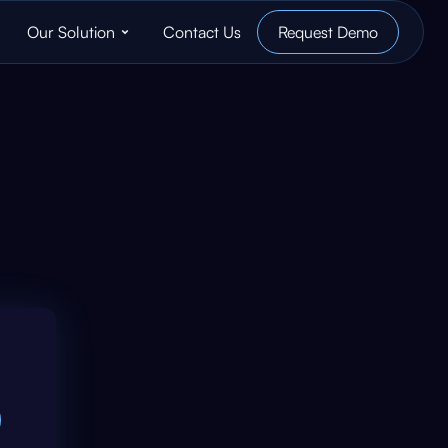
Our Solution
Contact Us
Request Demo