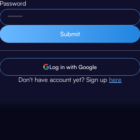
Password
Log in with Google
Don't have account yet? Sign up
here