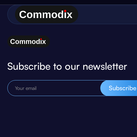
Subscribe to our newsletter