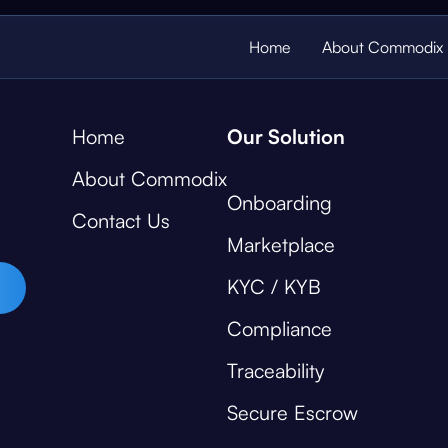
Home
About Commodix
Home
Our Solution
About Commodix
Onboarding
Contact Us
Marketplace
KYC / KYB
Compliance
Traceability
Secure Escrow