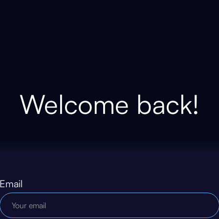
Welcome back!
Email