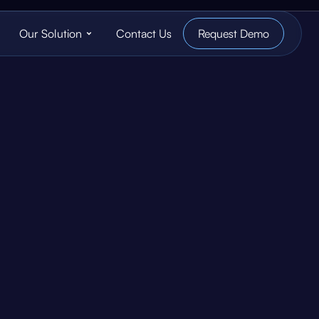
Our Solution
Contact Us
Request Demo