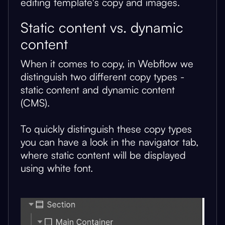
editing template's copy and images.
Static content vs. dynamic
content
When it comes to copy, in Webflow we
distinguish two different copy types -
static content and dynamic content
(CMS).
To quickly distinguish these copy types
you can have a look in the navigator tab,
where static content will be displayed
using white font.