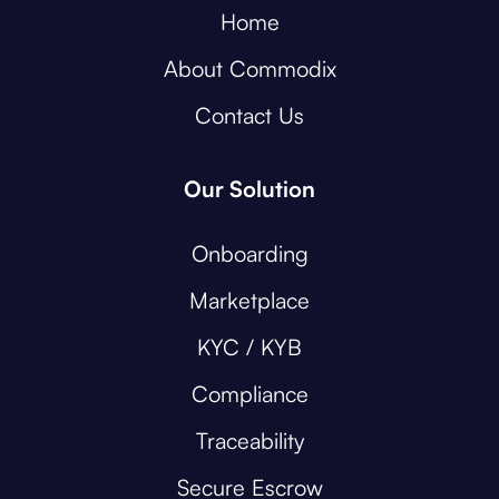
Home
About Commodix
Contact Us
Our Solution
Onboarding
Marketplace
KYC / KYB
Compliance
Traceability
Secure Escrow