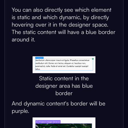
You can also directly see which element
is static and which dynamic, by directly
hovering over it in the designer space.
The static content will have a blue border
around it.
Static content in the
designer area has blue
border
And dynamic content's border will be
purple.