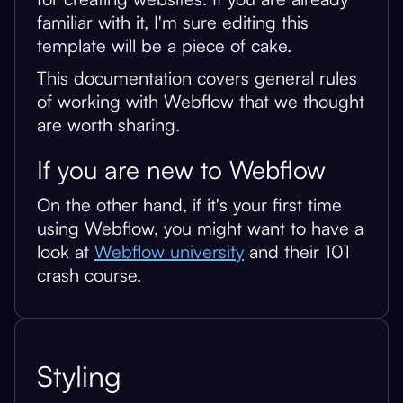
familiar with it, I'm sure editing this
template will be a piece of cake.
This documentation covers general rules
of working with Webflow that we thought
are worth sharing.
If you are new to Webflow
On the other hand, if it's your first time
using Webflow, you might want to have a
look at
Webflow university
and their 101
crash course.
Styling