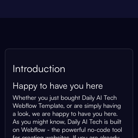
Introduction
Happy to have you here
Whether you just bought Daily AI Tech
Webflow Template, or are simply having
a look, we are happy to have you here.
As you might know, Daily AI Tech is built
on Webflow - the powerful no-code tool
for creating websites. If you are already