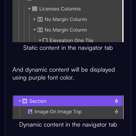
Static content in the navigator tab
And dynamic content will be displayed
using purple font color.
Dynamic content in the navigator tab