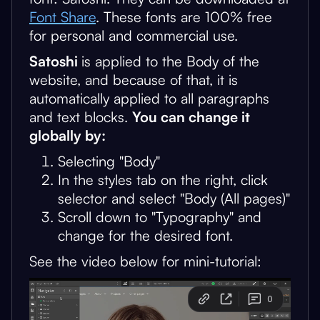
Font Share
. These fonts are 100% free
for personal and commercial use.
Satoshi
is applied to the Body of the
website, and because of that, it is
automatically applied to all paragraphs
and text blocks.
You can change it
globally by:
Selecting "Body"
In the styles tab on the right, click
selector and select "Body (All pages)"
Scroll down to "Typography" and
change for the desired font.
See the video below for mini-tutorial: