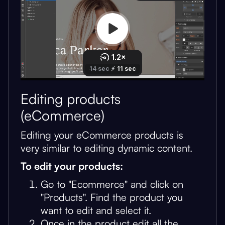
Editing products
(eCommerce)
Editing your eCommerce products is
very similar to editing dynamic content.
To edit your products:
Go to "Ecommerce" and click on
"Products". Find the product you
want to edit and select it.
Once in the product edit all the