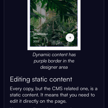
Dynamic content has
purple border in the
designer area
Editing static content
Every copy, but the CMS related one, is a
static content. It means that you need to
edit it directly on the page.