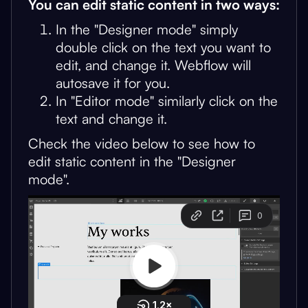
You can edit static content in two ways:
In the "Designer mode" simply
double click on the text you want to
edit, and change it. Webflow will
autosave it for you.
In "Editor mode" similarly click on the
text and change it.
Check the video below to see how to
edit static content in the "Designer
mode".