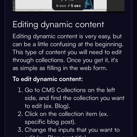
Editing dynamic content
Editing dynamic content is very easy, but
can be a little confusing at the beginning.
This type of content you will need to edit
through collections. Once you get it, it's
as simple as filling in the web form.
To edit dynamic content:
Go to CMS Collections on the left
side, and find the collection you want
to edit (ex. Blog).
Click on the collection item (ex.
specific blog post).
Change the inputs that you want to