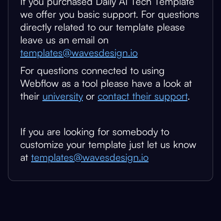
If you purchased Daily AI Tech Template
we offer you basic support. For questions
directly related to our template please
leave us an email on
templates@wavesdesign.io
For questions connected to using
Webflow as a tool please have a look at
their
university
or
contact their support
.
If you are looking for somebody to
customize your template just let us know
at
templates@wavesdesign.io