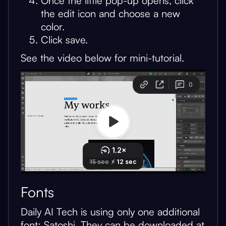
Once the little pop-up opens, click
the edit icon and choose a new
color.
Click save.
See the video below for mini-tutorial.
Fonts
Daily AI Tech is using only one additional
font: Satoshi. They can be downloaded at