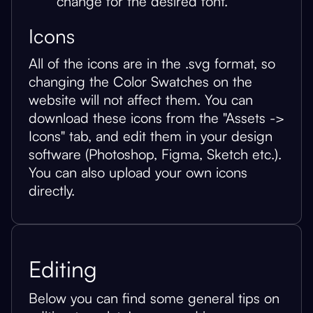
change for the desired font.
Icons
All of the icons are in the .svg format, so
changing the Color Swatches on the
website will not affect them. You can
download these icons from the "Assets ->
Icons" tab, and edit them in your design
software (Photoshop, Figma, Sketch etc.).
You can also upload your own icons
directly.
Editing
Below you can find some general tips on