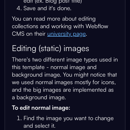
edit (ex. Blog post title)
Save and it's done.
You can read more about editing
collections and working with Webflow
CMS on their
university page
.
Editing (static) images
There's two different image types used in
this template - normal image and
background image. You might notice that
we used normal images mostly for icons,
and the big images are implemented as
a background image.
To edit normal image:
Find the image you want to change
and select it.