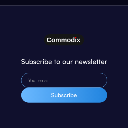
Subscribe to our newsletter