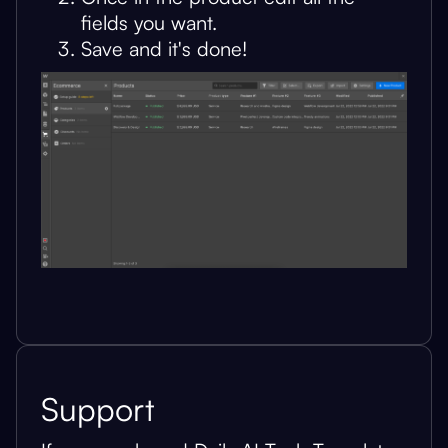
fields you want.
Save and it's done!
Support