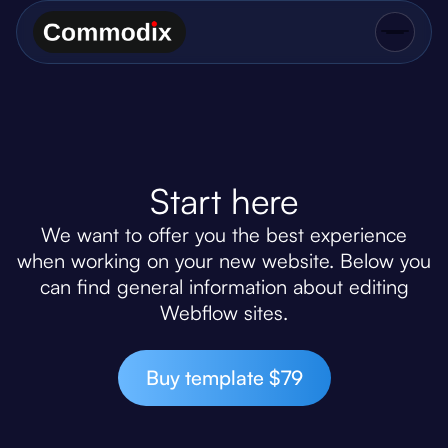
Start here
We want to offer you the best experience
when working on your new website. Below you
can find general information about editing
Webflow sites.
Buy template $79