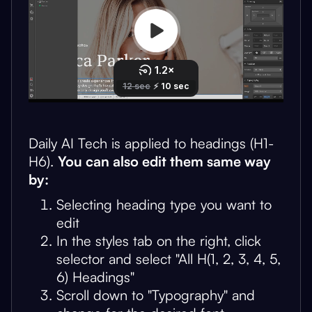
Daily AI Tech is applied to headings (H1-
H6).
You can also edit them same way
by:
Selecting heading type you want to
edit
In the styles tab on the right, click
selector and select "All H(1, 2, 3, 4, 5,
6) Headings"
Scroll down to "Typography" and