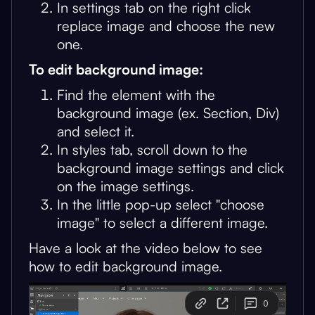
In settings tab on the right click
replace image and choose the new
one.
To edit background image:
Find the element with the
background image (ex. Section, Div)
and select it.
In styles tab, scroll down to the
background image settings and click
on the image settings.
In the little pop-up select "choose
image" to select a different image.
Have a look at the video below to see
how to edit background image.