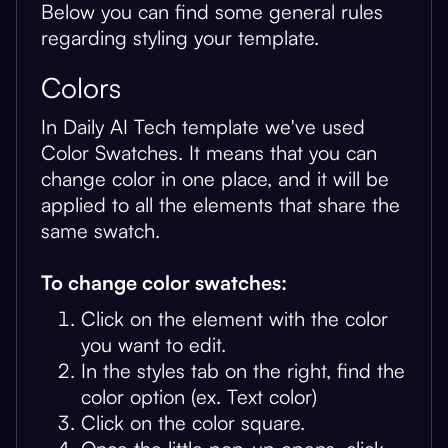
Below you can find some general rules
regarding styling your template.
Colors
In Daily AI Tech template we've used
Color Swatches. It means that you can
change color in one place, and it will be
applied to all the elements that share the
same swatch.
To change color swatches:
Click on the element with the color
you want to edit.
In the styles tab on the right, find the
color option (ex. Text color)
Click on the color square.